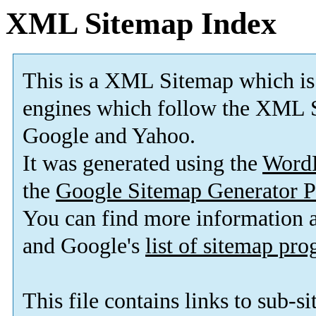
XML Sitemap Index
This is a XML Sitemap which is
engines which follow the XML S
Google and Yahoo.
It was generated using the
Word
the
Google Sitemap Generator P
You can find more information
and Google's
list of sitemap pr
This file contains links to sub-s