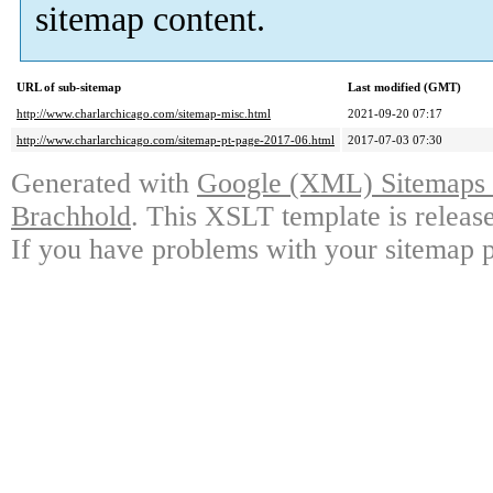
sitemap content.
URL of sub-sitemap
Last modified (GMT)
http://www.charlarchicago.com/sitemap-misc.html
2021-09-20 07:17
http://www.charlarchicago.com/sitemap-pt-page-2017-06.html
2017-07-03 07:30
Generated with
Google (XML) Sitemaps G
Brachhold
. This XSLT template is releas
If you have problems with your sitemap p