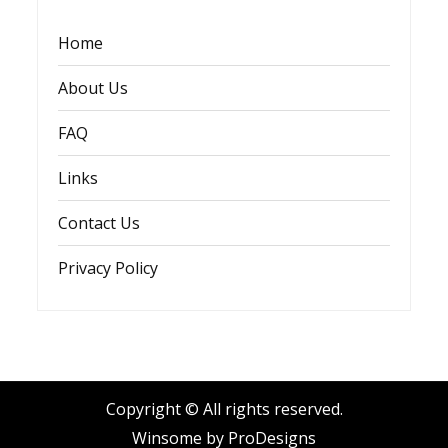
Home
About Us
FAQ
Links
Contact Us
Privacy Policy
Copyright © All rights reserved.
Winsome by
ProDesigns