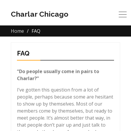
Charlar Chicago
Home
FAQ
FAQ
“Do people usually come in pairs to
Charlar?”
I’ve gotten this question from a lot of
people, perhaps because some are hesitant
to show up by themselves. Most of our
members come by themselves, but ready to
meet people. It’s almost better that way, in
that people don’t pair up and just talk to