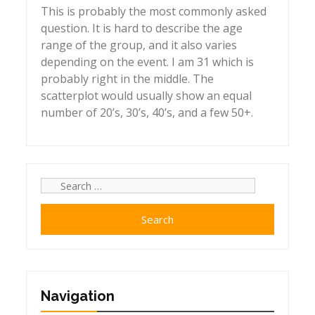
This is probably the most commonly asked
question. It is hard to describe the age
range of the group, and it also varies
depending on the event. I am 31 which is
probably right in the middle. The
scatterplot would usually show an equal
number of 20’s, 30’s, 40’s, and a few 50+.
Search
for:
Navigation