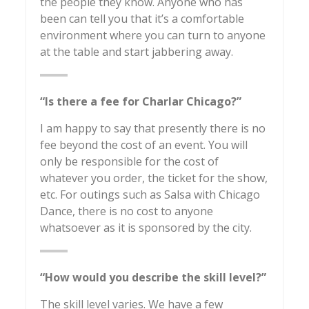
the people they know. Anyone who has
been can tell you that it’s a comfortable
environment where you can turn to anyone
at the table and start jabbering away.
“Is there a fee for Charlar Chicago?”
I am happy to say that presently there is no
fee beyond the cost of an event. You will
only be responsible for the cost of
whatever you order, the ticket for the show,
etc. For outings such as Salsa with Chicago
Dance, there is no cost to anyone
whatsoever as it is sponsored by the city.
“How would you describe the skill level?”
The skill level varies. We have a few