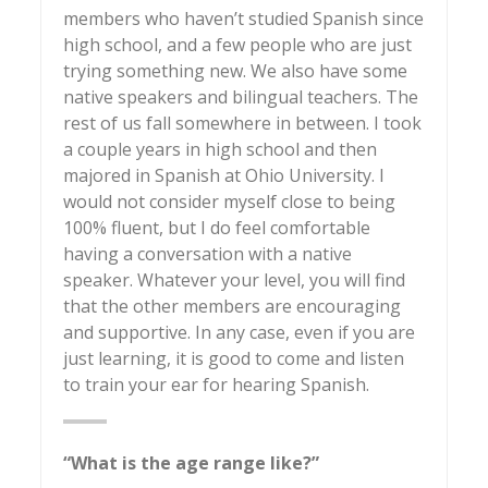
members who haven’t studied Spanish since
high school, and a few people who are just
trying something new. We also have some
native speakers and bilingual teachers. The
rest of us fall somewhere in between. I took
a couple years in high school and then
majored in Spanish at Ohio University. I
would not consider myself close to being
100% fluent, but I do feel comfortable
having a conversation with a native
speaker. Whatever your level, you will find
that the other members are encouraging
and supportive. In any case, even if you are
just learning, it is good to come and listen
to train your ear for hearing Spanish.
“What is the age range like?”