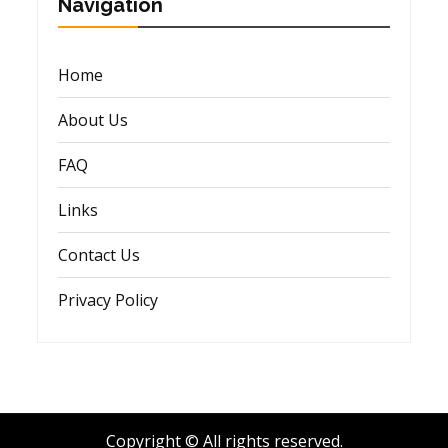
Navigation
Home
About Us
FAQ
Links
Contact Us
Privacy Policy
Copyright © All rights reserved.