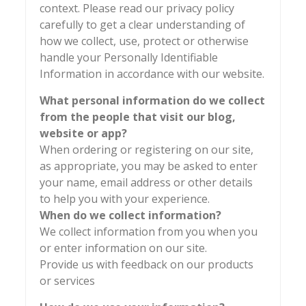
context. Please read our privacy policy
carefully to get a clear understanding of
how we collect, use, protect or otherwise
handle your Personally Identifiable
Information in accordance with our website.
What personal information do we collect
from the people that visit our blog,
website or app?
When ordering or registering on our site,
as appropriate, you may be asked to enter
your name, email address or other details
to help you with your experience.
When do we collect information?
We collect information from you when you
or enter information on our site.
Provide us with feedback on our products
or services