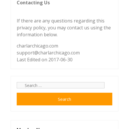
Contacting Us
If there are any questions regarding this
privacy policy, you may contact us using the
information below.
charlarchicago.com
support@charlarchicago.com
Last Edited on 2017-06-30
Search
for: