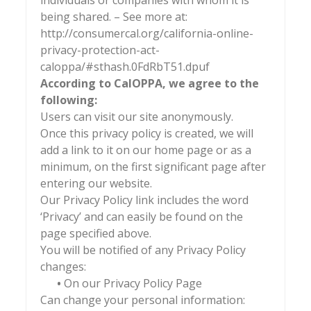
individuals or companies with whom it is
being shared. – See more at:
http://consumercal.org/california-online-
privacy-protection-act-
caloppa/#sthash.0FdRbT51.dpuf
According to CalOPPA, we agree to the
following:
Users can visit our site anonymously.
Once this privacy policy is created, we will
add a link to it on our home page or as a
minimum, on the first significant page after
entering our website.
Our Privacy Policy link includes the word
‘Privacy’ and can easily be found on the
page specified above.
You will be notified of any Privacy Policy
changes:
•
On our Privacy Policy Page
Can change your personal information: