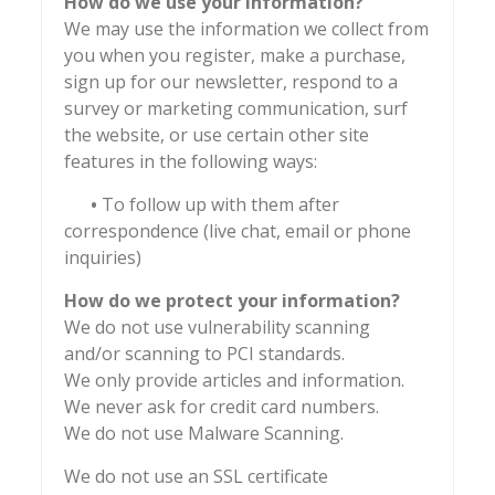
How do we use your information?
We may use the information we collect from
you when you register, make a purchase,
sign up for our newsletter, respond to a
survey or marketing communication, surf
the website, or use certain other site
features in the following ways:
•
To follow up with them after
correspondence (live chat, email or phone
inquiries)
How do we protect your information?
We do not use vulnerability scanning
and/or scanning to PCI standards.
We only provide articles and information.
We never ask for credit card numbers.
We do not use Malware Scanning.
We do not use an SSL certificate