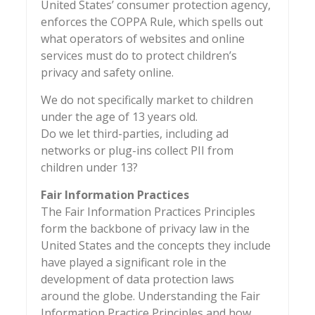
United States’ consumer protection agency,
enforces the COPPA Rule, which spells out
what operators of websites and online
services must do to protect children’s
privacy and safety online.
We do not specifically market to children
under the age of 13 years old.
Do we let third-parties, including ad
networks or plug-ins collect PII from
children under 13?
Fair Information Practices
The Fair Information Practices Principles
form the backbone of privacy law in the
United States and the concepts they include
have played a significant role in the
development of data protection laws
around the globe. Understanding the Fair
Information Practice Principles and how