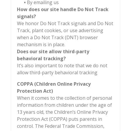
•
By emailing us
How does our site handle Do Not Track
signals?
We honor Do Not Track signals and Do Not
Track, plant cookies, or use advertising
when a Do Not Track (DNT) browser
mechanism is in place.
Does our site allow third-party
behavioral tracking?
It’s also important to note that we do not
allow third-party behavioral tracking
COPPA (Children Online Privacy
Protection Act)
When it comes to the collection of personal
information from children under the age of
13 years old, the Children’s Online Privacy
Protection Act (COPPA) puts parents in
control. The Federal Trade Commission,