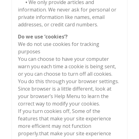
•
We only provide articles and
information. We never ask for personal or
private information like names, email
addresses, or credit card numbers.
Do we use ‘cookies’?
We do not use cookies for tracking
purposes
You can choose to have your computer
warn you each time a cookie is being sent,
or you can choose to turn off all cookies.
You do this through your browser settings.
Since browser is a little different, look at
your browser’s Help Menu to learn the
correct way to modify your cookies.
If you turn cookies off, Some of the
features that make your site experience
more efficient may not function
properly.that make your site experience