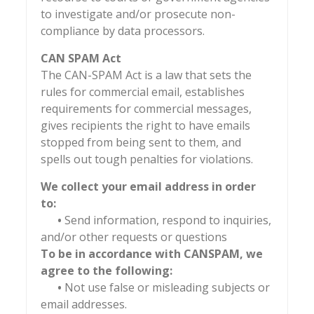
to investigate and/or prosecute non-
compliance by data processors.
CAN SPAM Act
The CAN-SPAM Act is a law that sets the
rules for commercial email, establishes
requirements for commercial messages,
gives recipients the right to have emails
stopped from being sent to them, and
spells out tough penalties for violations.
We collect your email address in order
to:
•
Send information, respond to inquiries,
and/or other requests or questions
To be in accordance with CANSPAM, we
agree to the following:
•
Not use false or misleading subjects or
email addresses.