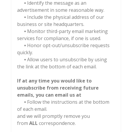
•
Identify the message as an
advertisement in some reasonable way.
•
Include the physical address of our
business or site headquarters.
•
Monitor third-party email marketing
services for compliance, if one is used.
•
Honor opt-out/unsubscribe requests
quickly.
•
Allow users to unsubscribe by using
the link at the bottom of each email.
If at any time you would like to
unsubscribe from receiving future
emails, you can email us at
•
Follow the instructions at the bottom
of each email.
and we will promptly remove you
from
ALL
correspondence.