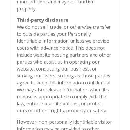
more efficient and may not function
properly.
Third-party disclosure
We do not sell, trade, or otherwise transfer
to outside parties your Personally
Identifiable Information unless we provide
users with advance notice. This does not
include website hosting partners and other
parties who assist us in operating our
website, conducting our business, or
serving our users, so long as those parties
agree to keep this information confidential.
We may also release information when it’s
release is appropriate to comply with the
law, enforce our site policies, or protect
ours or others’ rights, property or safety.
However, non-personally identifiable visitor
information may be provided to other