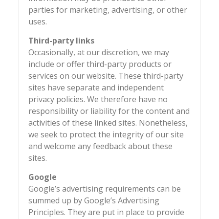
parties for marketing, advertising, or other
uses.
Third-party links
Occasionally, at our discretion, we may
include or offer third-party products or
services on our website. These third-party
sites have separate and independent
privacy policies. We therefore have no
responsibility or liability for the content and
activities of these linked sites. Nonetheless,
we seek to protect the integrity of our site
and welcome any feedback about these
sites.
Google
Google’s advertising requirements can be
summed up by Google’s Advertising
Principles. They are put in place to provide