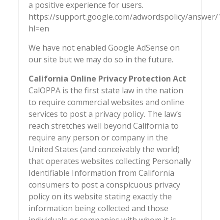
a positive experience for users.
https://support.google.com/adwordspolicy/answer
hl=en
We have not enabled Google AdSense on
our site but we may do so in the future.
California Online Privacy Protection Act
CalOPPA is the first state law in the nation
to require commercial websites and online
services to post a privacy policy. The law’s
reach stretches well beyond California to
require any person or company in the
United States (and conceivably the world)
that operates websites collecting Personally
Identifiable Information from California
consumers to post a conspicuous privacy
policy on its website stating exactly the
information being collected and those