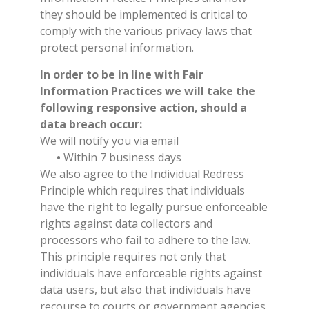
they should be implemented is critical to
comply with the various privacy laws that
protect personal information.
In order to be in line with Fair
Information Practices we will take the
following responsive action, should a
data breach occur:
We will notify you via email
•
Within 7 business days
We also agree to the Individual Redress
Principle which requires that individuals
have the right to legally pursue enforceable
rights against data collectors and
processors who fail to adhere to the law.
This principle requires not only that
individuals have enforceable rights against
data users, but also that individuals have
recourse to courts or government agencies