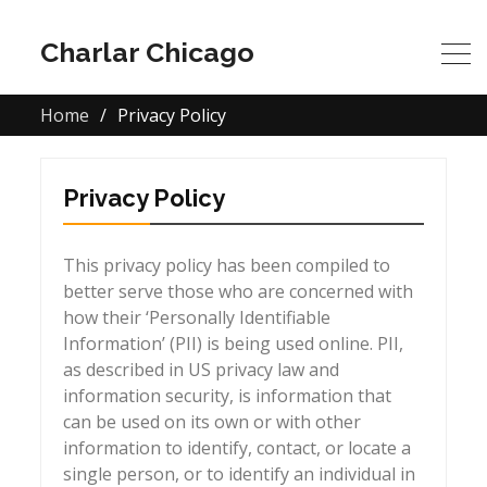
Charlar Chicago
Home
Privacy Policy
Privacy Policy
This privacy policy has been compiled to
better serve those who are concerned with
how their ‘Personally Identifiable
Information’ (PII) is being used online. PII,
as described in US privacy law and
information security, is information that
can be used on its own or with other
information to identify, contact, or locate a
single person, or to identify an individual in